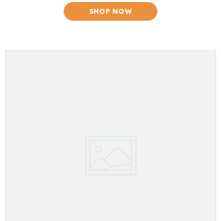
SHOP NOW