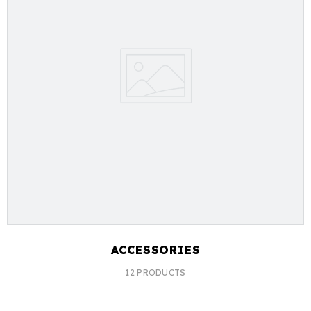
ACCESSORIES
12 PRODUCTS