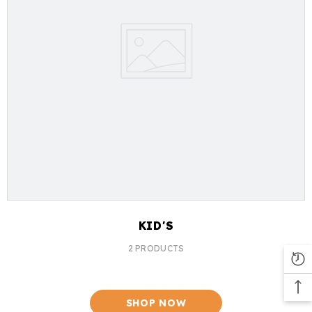
KID'S
2 PRODUCTS
SHOP NOW