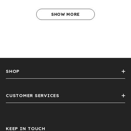
SHOW MORE
SHOP
CUSTOMER SERVICES
KEEP IN TOUCH