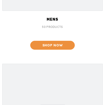
MENS
50 PRODUCTS
SHOP NOW