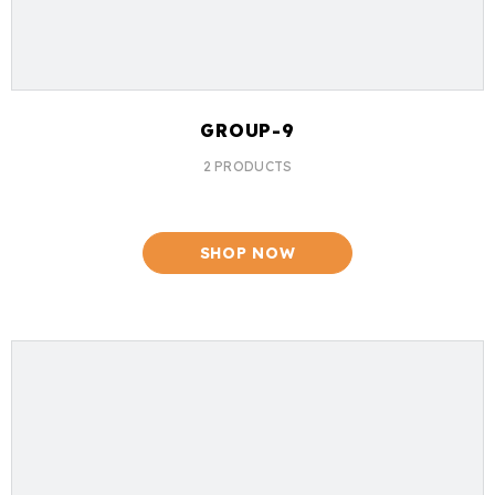
GROUP-9
2 PRODUCTS
SHOP NOW