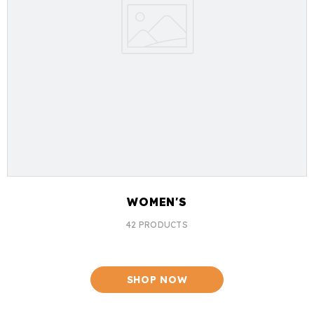
WOMEN'S
42 PRODUCTS
SHOP NOW