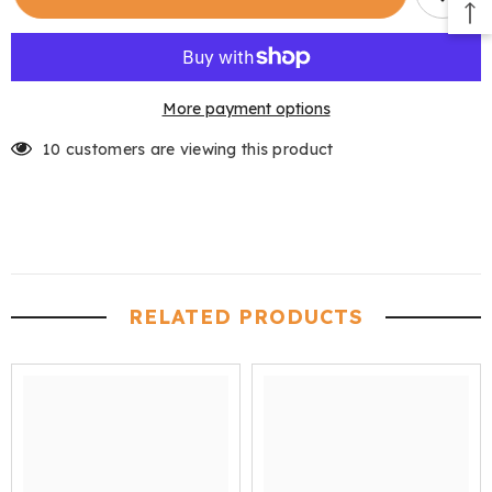
Reproofing
Reproofing
Wax
Wax
Spray
Spray
More payment options
10 customers are viewing this product
RELATED PRODUCTS