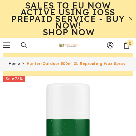
SALES TO EU NOW
SKIP TO CONTENT
ACTIVE USING IOSS
PREPAID SERVICE - BUY
NOW!
SHOP NOW
0
0
it
Home
Hunter-Outdoor 300ml XL Reproofing Wax Spray
Sale 72%