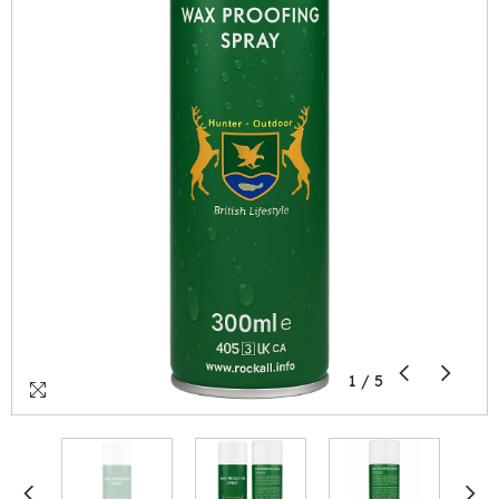
1
/
5