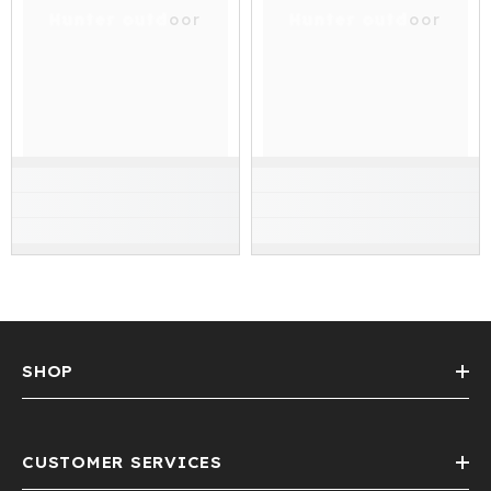
Hunter outdoor
Hunter outdoor
SHOP
CUSTOMER SERVICES