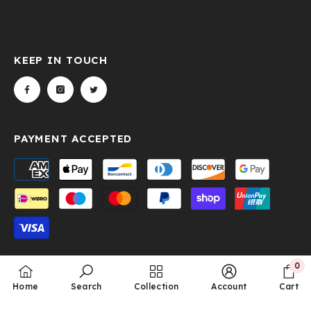
KEEP IN TOUCH
PAYMENT ACCEPTED
Payment
methods
0
© 2024 Hunter-Outdoor. All Rights Reserved. Design &
0
Home
Search
Collection
Account
Cart
item
Developed By
Gleaming Media Technologies LLP.