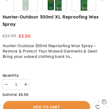
Hunter-Outdoor 300ml XL Reproofing Wax
Spray
£19.99
Regular
Sale
£5.50
price
price
Hunter-Outdoor 300ml Reproofing Wax Spray –
Restore & Protect Your Waxed Garments & Gear.
Bring your waxed clothing back to...
Quantity:
Decrease
Increase
quantity
quantity
for
for
£5.50
Subtotal:
Hunter-
Hunter-
Outdoor
Outdoor
300ml
300ml
ADD TO CART
XL
XL