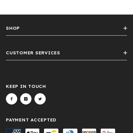
SHOP
CUSTOMER SERVICES
KEEP IN TOUCH
PAYMENT ACCEPTED
Payment