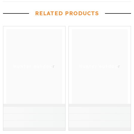
RELATED PRODUCTS
Hunter outdoor
Hunter outdoor