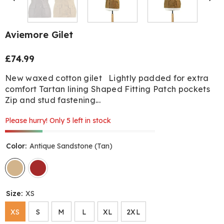
Aviemore Gilet
£74.99
Regular
price
New waxed cotton gilet Lightly padded for extra
comfort Tartan lining Shaped Fitting Patch pockets
Zip and stud fastening...
Please hurry! Only 5 left in stock
Color:
Antique Sandstone (Tan)
Size:
XS
XS
S
M
L
XL
2XL