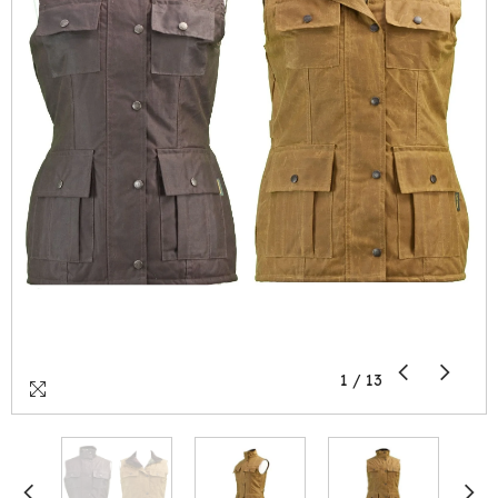
1
/
13