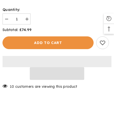
Quantity:
Decrease
Increase
quantity
quantity
for
for
£74.99
Subtotal:
Aviemore
Aviemore
Gilet
Gilet
ADD TO CART
10 customers are viewing this product