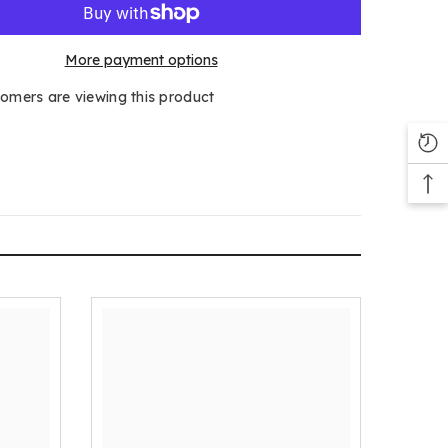
More payment options
tomers are viewing this product