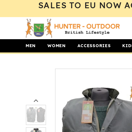
SALES TO EU NOW A
SKIP TO CONTENT
MEN
WOMEN
ACCESSORIES
KID