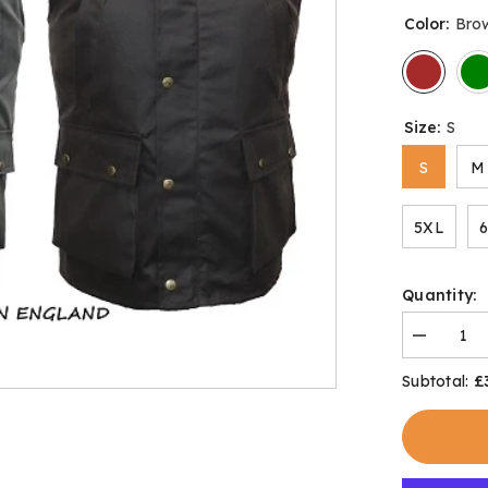
Color:
Bro
Size:
S
S
M
5XL
Quantity:
Decrease
quantity
for
£
Subtotal:
Bolton
Body
Warmer