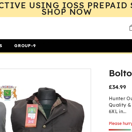
CTIVE USING IOSS PREPAID 
SHOP NOW
Home
Bolton Body Warmer
S
GROUP-9
Bolt
£34.99
Regular
price
Hunter Ou
Quality &
6XL in...
Please hurry