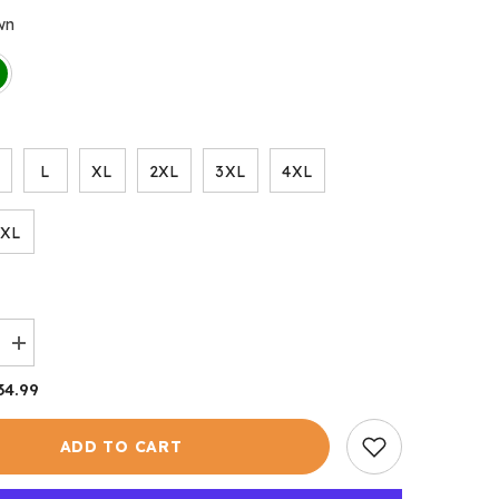
wn
L
XL
2XL
3XL
4XL
6XL
Increase
quantity
for
34.99
Bolton
Body
Warmer
ADD TO CART