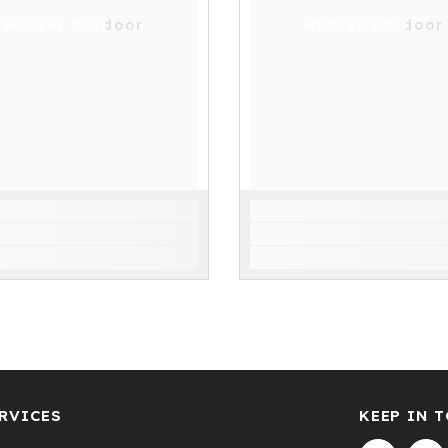
Hunter outdoor
Hunter outdoor
RVICES
KEEP IN 