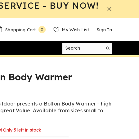
SERVICE - BUY NOW!
0
Shopping Cart
My Wish List
Sign In
0
items
on Body Warmer
tdoor presents a Bolton Body Warmer - high
 great Value! Available from sizes small to
! Only 5 left in stock