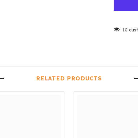
10 cus
RELATED PRODUCTS