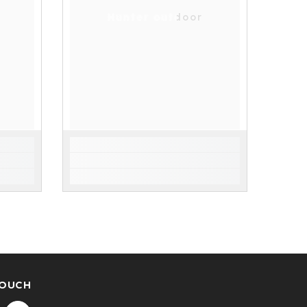
Hunter outdoor
TOUCH