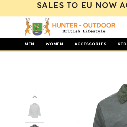
SALES TO EU NOW A
SKIP TO CONTENT
MEN
WOMEN
ACCESSORIES
KID