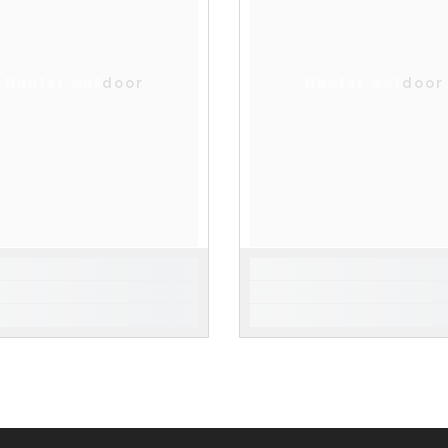
Hunter outdoor
Hunter outdoor