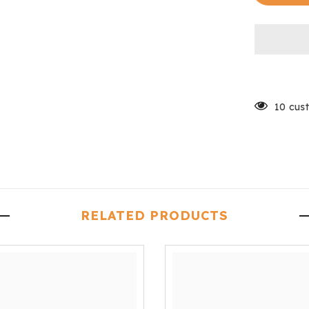
Padded
10 cus
RELATED PRODUCTS