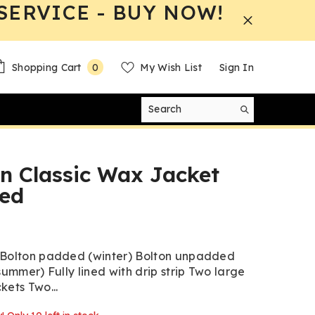
SERVICE - BUY NOW!
0
Shopping Cart
My Wish List
Sign In
0
items
n Classic Wax Jacket
ed
 Bolton padded (winter) Bolton unpadded
summer) Fully lined with drip strip Two large
kets Two...