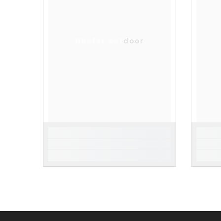
Hunter outdoor