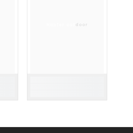
Hunter outdoor