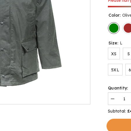
Please hurry
Color:
Oliv
Size:
L
XS
S
5XL
Quantity:
Decrease
quantity
for
£
Subtotal:
Bolton
Classic
Wax
Jacket