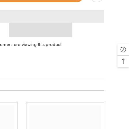
Padded
tomers are viewing this product