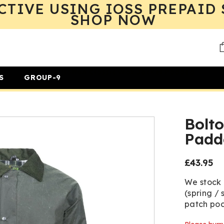
CTIVE USING IOSS PREPAID 
SHOP NOW
Home
Bolton Classic Wax Jacket Padded
S
GROUP-9
Bolto
Padd
£43.95
Regular
price
We stock
(spring / 
patch poc