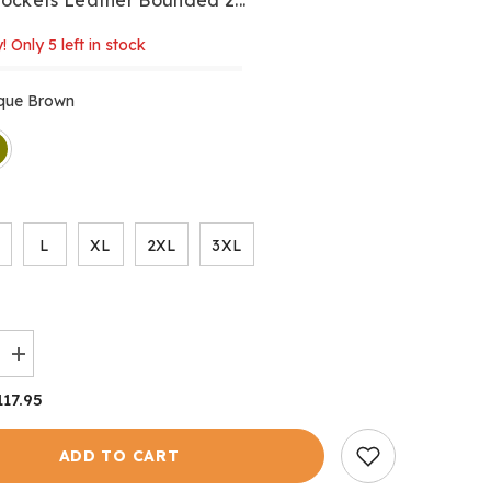
! Only 5 left in stock
ique Brown
L
XL
2XL
3XL
Increase
quantity
for
117.95
Derwent
Gilet
ADD TO CART