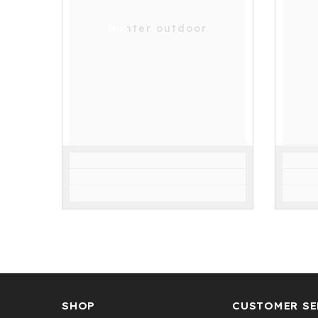
Hunter outdoor
SHOP
CUSTOMER SE