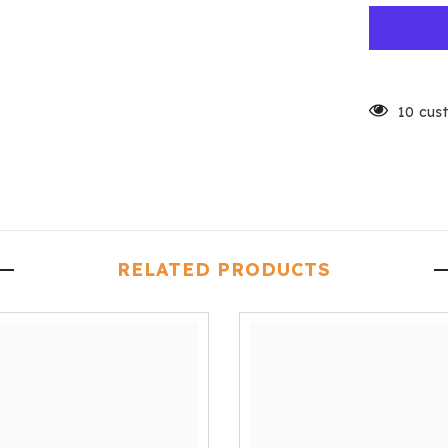
10 cus
RELATED PRODUCTS