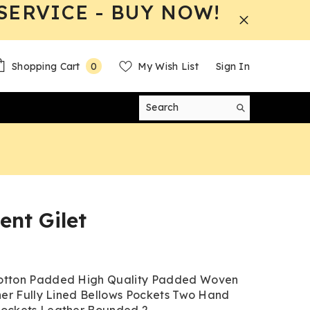
SERVICE - BUY NOW!
0
Shopping Cart
My Wish List
Sign In
0
items
nt Gilet
tton Padded High Quality Padded Woven
ner Fully Lined Bellows Pockets Two Hand
ckets Leather Bounded 2...