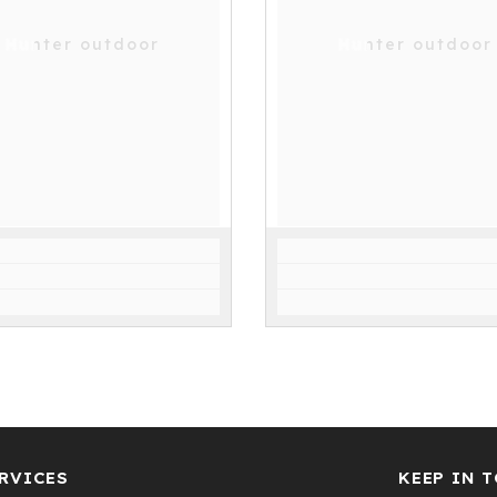
Hunter outdoor
Hunter outdoor
RVICES
KEEP IN 