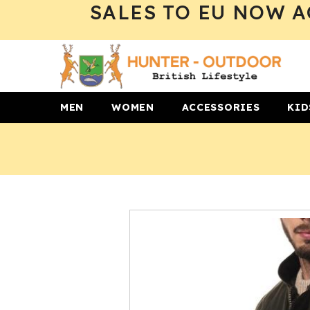
SALES TO EU NOW A
SKIP TO CONTENT
MEN
WOMEN
ACCESSORIES
KID