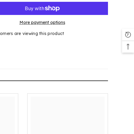
More payment options
tomers are viewing this product