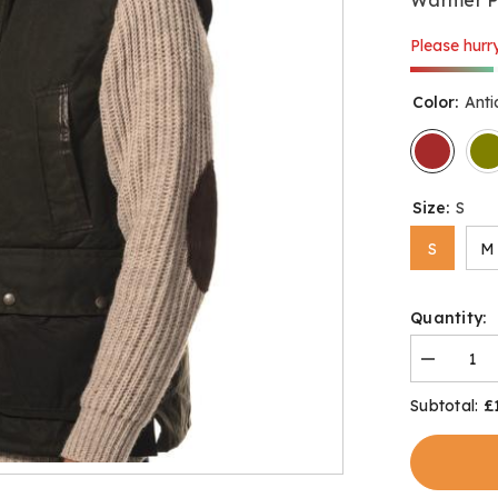
Please hurry
Color:
Ant
Size:
S
S
M
Quantity:
Decrease
quantity
for
£
Subtotal:
Derwent
Gilet