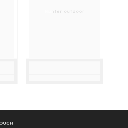
Hunter outdoor
TOUCH