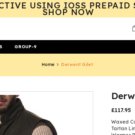
CTIVE USING IOSS PREPAID 
SHOP NOW
S
GROUP-9
Home
Derwent Gilet
Derwe
£117.95
Regular
price
Waxed Co
Tartan Li
Warmer Po