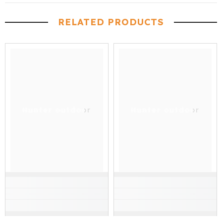
RELATED PRODUCTS
Hunter outdoor
Hunter outdoor