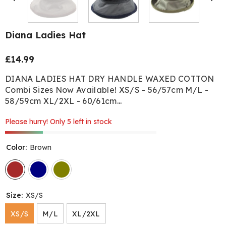
Diana Ladies Hat
£14.99
Regular
price
DIANA LADIES HAT DRY HANDLE WAXED COTTON
Combi Sizes Now Available! XS/S - 56/57cm M/L -
58/59cm XL/2XL - 60/61cm...
Please hurry! Only 5 left in stock
Color:
Brown
Size:
XS/S
XS/S
M/L
XL/2XL