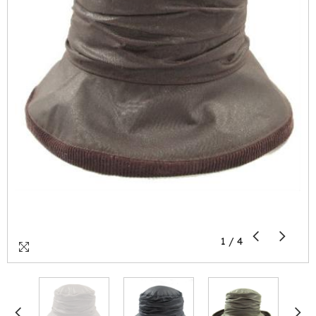
1
/
4