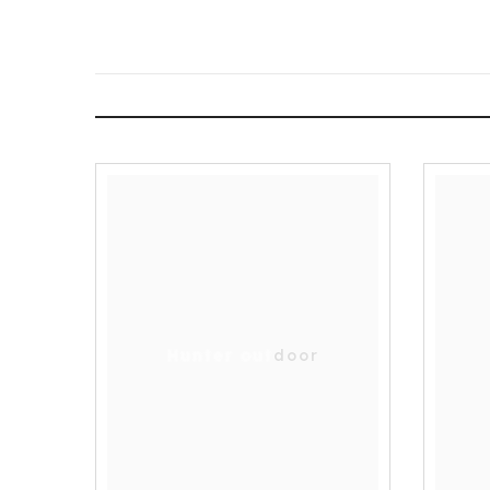
Hunter outdoor