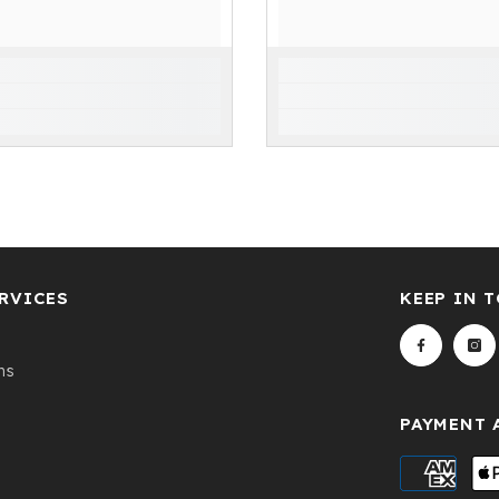
RVICES
KEEP IN 
ns
PAYMENT 
Payment
methods