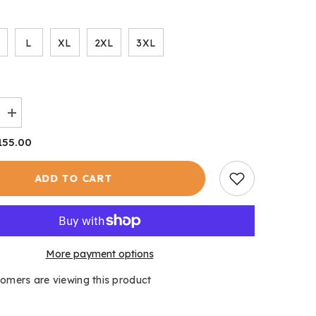
L
XL
2XL
3XL
Increase
quantity
for
155.00
Shooting
Tweed
s
Men&#39;s
ADD TO CART
More payment options
tomers are viewing this product