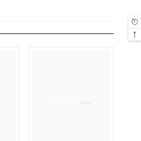
Hunter outdoor