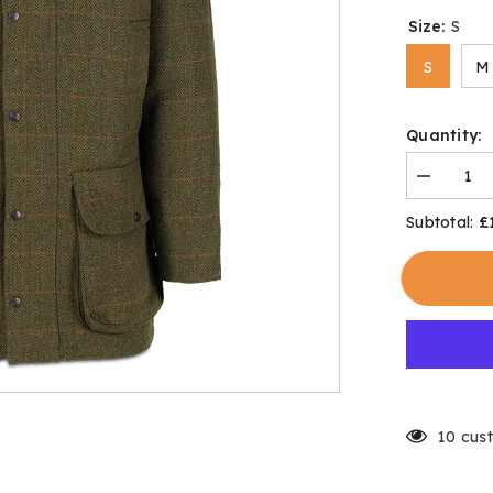
Size:
S
S
M
Quantity:
Decrease
quantity
for
£
Subtotal:
Shooting
Tweed
Men&#39;
10 cus