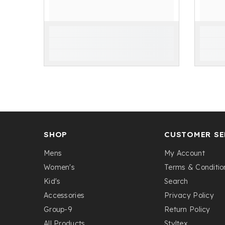
SHOP
CUSTOMER SE
Mens
My Account
Women's
Terms & Conditio
Kid's
Search
Accessories
Privacy Policy
Group-9
Return Policy
All Products
Styltex