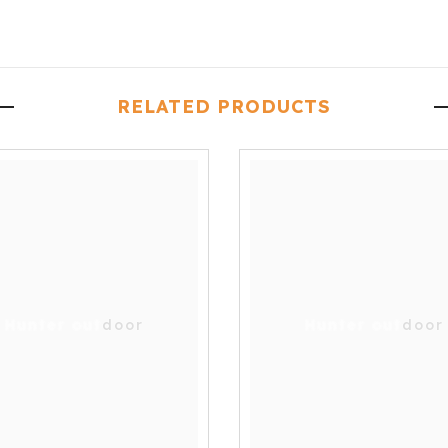
RELATED PRODUCTS
Hunter outdoor
Hunter outdoor