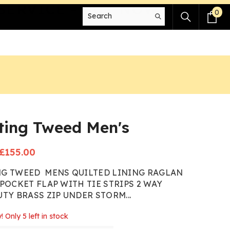
SERVICE - BUY NOW!
0
0
it
ting Tweed Men's
Sale
£155.00
price
G TWEED MENS QUILTED LINING RAGLAN
POCKET FLAP WITH TIE STRIPS 2 WAY
TY BRASS ZIP UNDER STORM...
! Only 5 left in stock