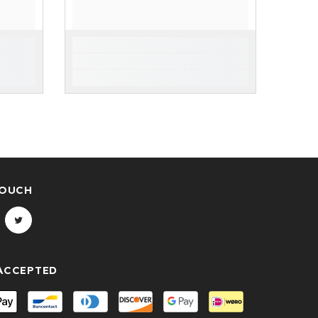
TOUCH
ACCEPTED