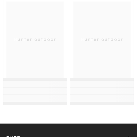
Hunter outdoor
Hunter outdoor