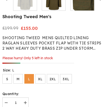
Shooting Tweed Men's
£199.99
Regular
Sale
£155.00
price
price
SHOOTING TWEED MENS QUILTED LINING
RAGLAN SLEEVES POCKET FLAP WITH TIE STRIPS
2 WAY HEAVY DUTY BRASS ZIP UNDER STORM...
Please hurry! Only 5 left in stock
Size:
L
S
M
L
XL
2XL
3XL
Quantity:
Decrease
Increase