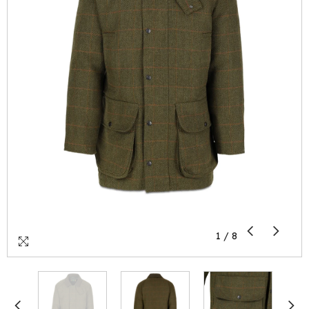
1
/
8