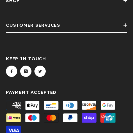
SHOP
CUSTOMER SERVICES
KEEP IN TOUCH
PAYMENT ACCEPTED
Payment
methods