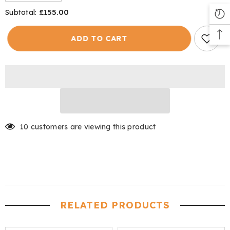
quantity
quantity
for
for
£155.00
Subtotal:
Shooting
Shooting
Tweed
Tweed
Men&#39;s
Men&#39;s
ADD TO CART
10 customers are viewing this product
RELATED PRODUCTS